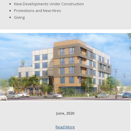
New Developments Under Construction
Promotions and New Hires
Giving
June, 2020
Read More