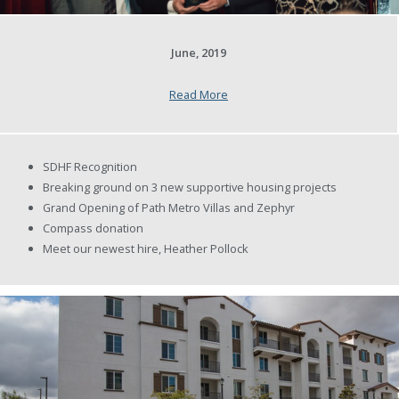
June, 2019
Read More
SDHF Recognition
Breaking ground on 3 new supportive housing projects
Grand Opening of Path Metro Villas and Zephyr
Compass donation
Meet our newest hire, Heather Pollock