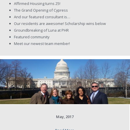
Affirmed Housing turns 25!
The Grand Opening of Cypress
And our featured consultant is…
Our residents are awesome! Scholarship wins below
Groundbreaking of Luna at PHR
Featured community
Meet our newest team member!
May, 2017