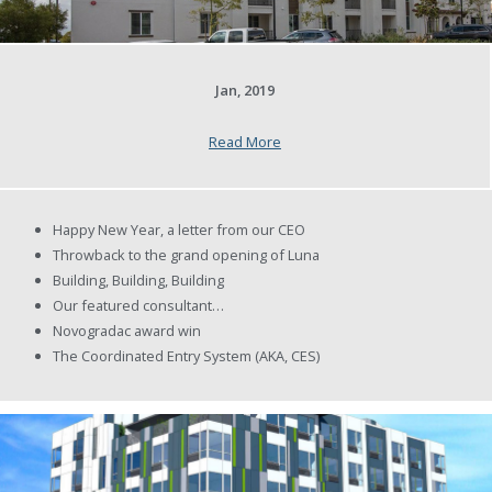
Jan, 2019
Read More
Happy New Year, a letter from our CEO
Throwback to the grand opening of Luna
Building, Building, Building
Our featured consultant…
Novogradac award win
The Coordinated Entry System (AKA, CES)