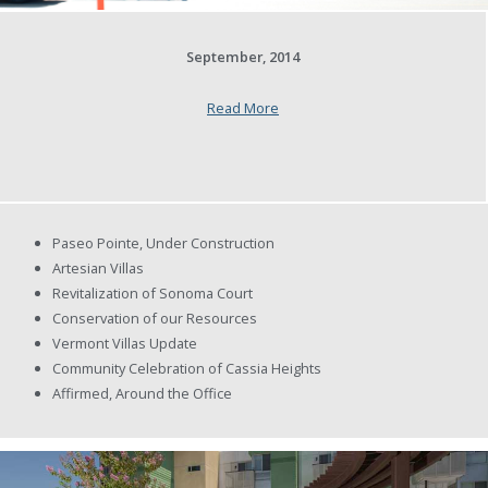
September, 2014
Read More
Paseo Pointe, Under Construction
Artesian Villas
Revitalization of Sonoma Court
Conservation of our Resources
Vermont Villas Update
Community Celebration of Cassia Heights
Affirmed, Around the Office