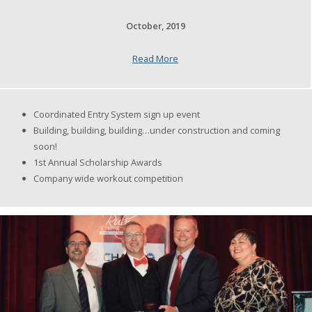
October, 2019
Read More
Coordinated Entry System sign up event
Building, building, building…under construction and coming
soon!
1st Annual Scholarship Awards
Company wide workout competition