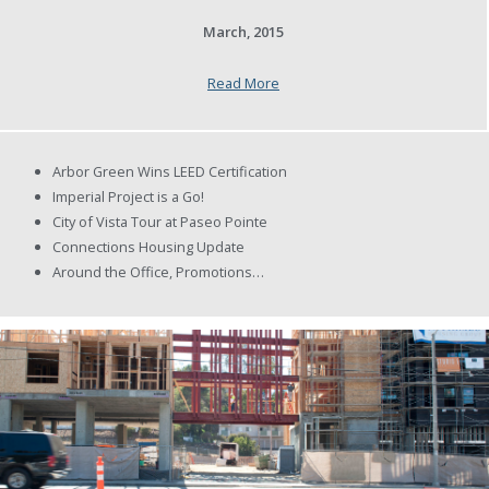
March, 2015
Read More
Arbor Green Wins LEED Certification
Imperial Project is a Go!
City of Vista Tour at Paseo Pointe
Connections Housing Update
Around the Office, Promotions…