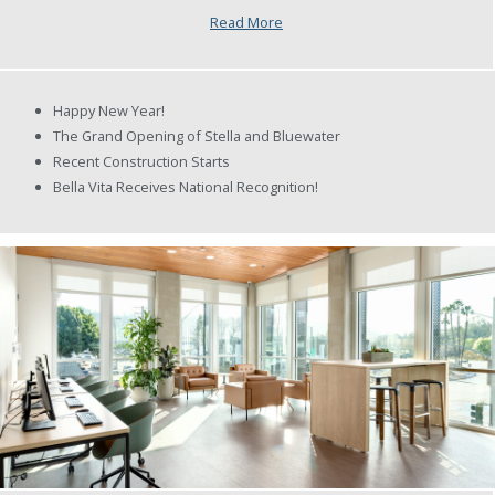
Read More
Happy New Year!
The Grand Opening of Stella and Bluewater
Recent Construction Starts
Bella Vita Receives National Recognition!