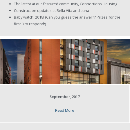
The latest at our featured community, Connections Housing
Construction updates at Bella Vita and Luna
Baby watch, 2018! (Can you guess the answer?? Prizes for the
first 3 to respond!)
September, 2017
Read More