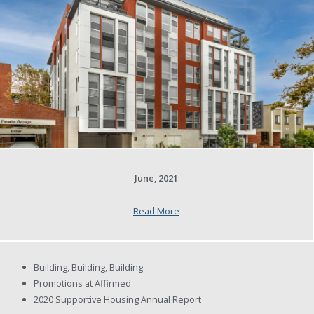
June, 2021
Read More
Building, Building, Building
Promotions at Affirmed
2020 Supportive Housing Annual Report