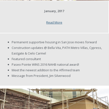
January, 2017
Read More
Permanent supportive housing in San Jose moves forward
Construction updates @ Bella Vita, PATH Metro Villas, Cypress,
Eastgate & Cielo Carmel
Featured consultant
Paseo Pointe WINS 2016 NAHB national award!
Meet the newest addition to the Affirmed team
Message from President, Jim Silverwood