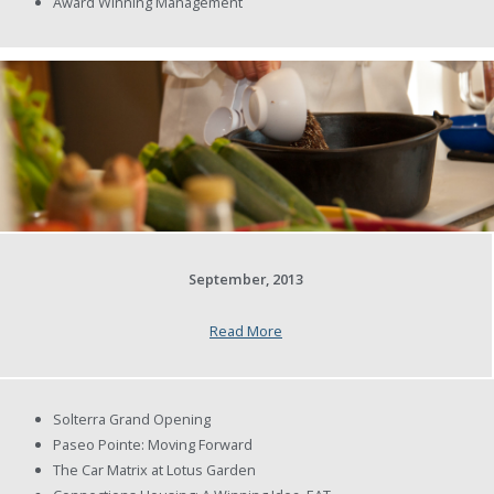
Award Winning Management
September, 2013
Read More
Solterra Grand Opening
Paseo Pointe: Moving Forward
The Car Matrix at Lotus Garden