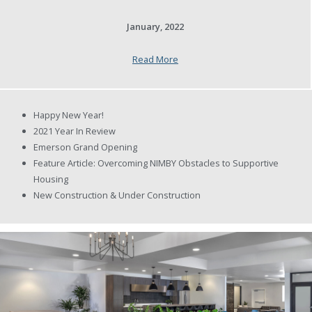
January, 2022
Read More
Happy New Year!
2021 Year In Review
Emerson Grand Opening
Feature Article: Overcoming NIMBY Obstacles to Supportive
Housing
New Construction & Under Construction