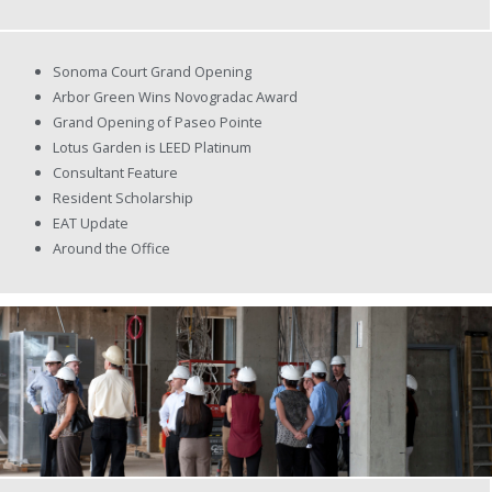
Sonoma Court Grand Opening
Arbor Green Wins Novogradac Award
Grand Opening of Paseo Pointe
Lotus Garden is LEED Platinum
Consultant Feature
Resident Scholarship
EAT Update
Around the Office