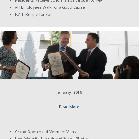
AH Employees Walk for a Good Cause
E.A.T. Recipe for You
January, 2016
Read More
Grand Opening of Vermont Villas
New Website featuring Affirmed Photos