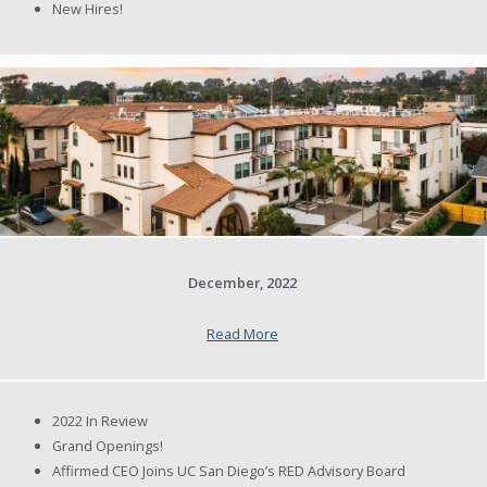
New Hires!
December, 2022
Read More
2022 In Review
Grand Openings!
Affirmed CEO Joins UC San Diego’s RED Advisory Board