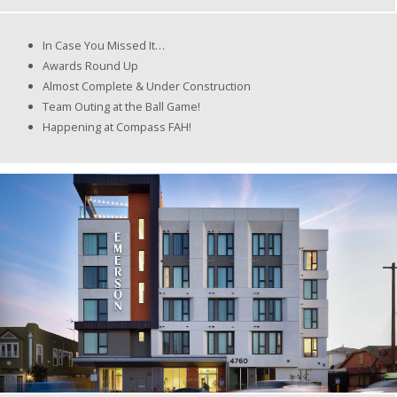
In Case You Missed It…
Awards Round Up
Almost Complete & Under Construction
Team Outing at the Ball Game!
Happening at Compass FAH!