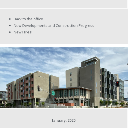
Back to the office
New Developments and Construction Progress
New Hires!
January, 2020