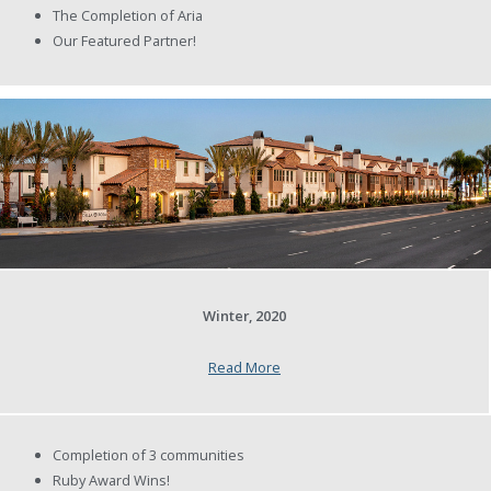
The Completion of Aria
Our Featured Partner!
Winter, 2020
Read More
Completion of 3 communities
Ruby Award Wins!