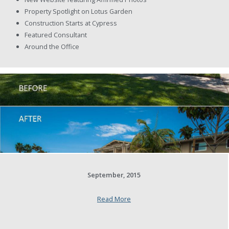
Property Spotlight on Lotus Garden
Construction Starts at Cypress
Featured Consultant
Around the Office
September, 2015
Read More