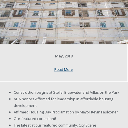
May, 2018
Read More
Construction begins at Stella, Bluewater and Villas on the Park
AHA honors Affirmed for leadership in affordable housing
development
Affirmed Housing Day Proclamation by Mayor Kevin Faulconer
Our featured consultant!
The latest at our featured community, City Scene