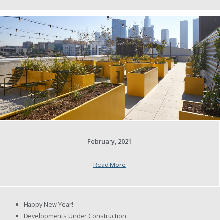
February, 2021
Read More
Happy New Year!
Developments Under Construction