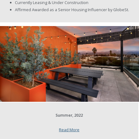
Currently Leasing & Under Construction
Affirmed Awarded as a Senior Housing Influencer by GlobeSt.
Summer, 2022
Read More