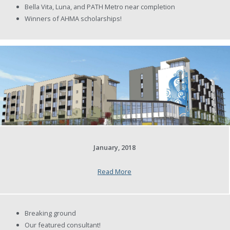
Bella Vita, Luna, and PATH Metro near completion
Winners of AHMA scholarships!
January, 2018
Read More
Breaking ground
Our featured consultant!