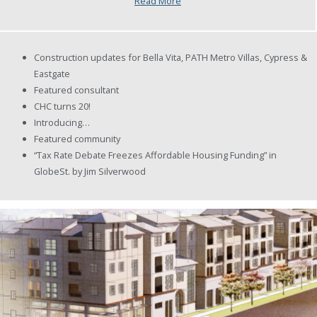
Read More
Construction updates for Bella Vita, PATH Metro Villas, Cypress &
Eastgate
Featured consultant
CHC turns 20!
Introducing…
Featured community
“Tax Rate Debate Freezes Affordable Housing Funding” in
GlobeSt. by Jim Silverwood