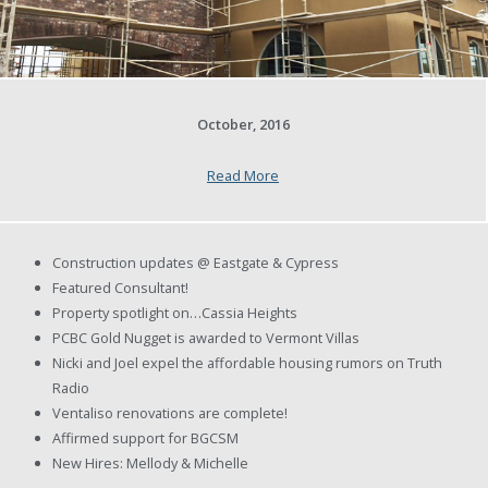
October, 2016
Read More
Construction updates @ Eastgate & Cypress
Featured Consultant!
Property spotlight on…Cassia Heights
PCBC Gold Nugget is awarded to Vermont Villas
Nicki and Joel expel the affordable housing rumors on Truth
Radio
Ventaliso renovations are complete!
Affirmed support for BGCSM
New Hires: Mellody & Michelle