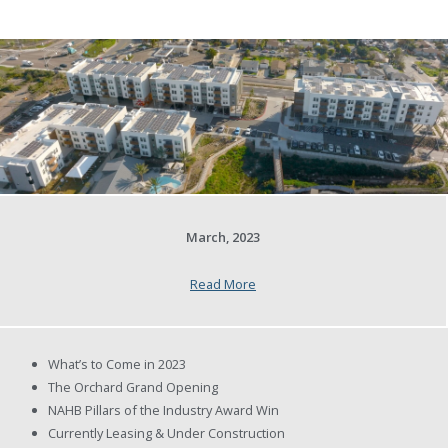
March, 2023
Read More
What’s to Come in 2023
The Orchard Grand Opening
NAHB Pillars of the Industry Award Win
Currently Leasing & Under Construction