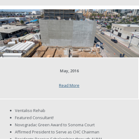
May, 2016
Read More
Ventaliso Rehab
Featured Consultant!
Novogradac Green Award to Sonoma Court
Affirmed President to Serve as CHC Chairman
Residents Receive Scholarships through AHMA