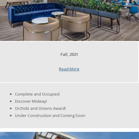
Fall, 2021
Read More
Complete and Occupied
Discover Midway!
Orchids and Onions Award!
Under Construction and Coming Soon