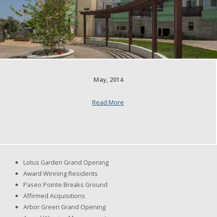
May, 2014
Read More
Lotus Garden Grand Opening
Award Winning Residents
Paseo Pointe Breaks Ground
Affirmed Acquisitions
Arbor Green Grand Opening