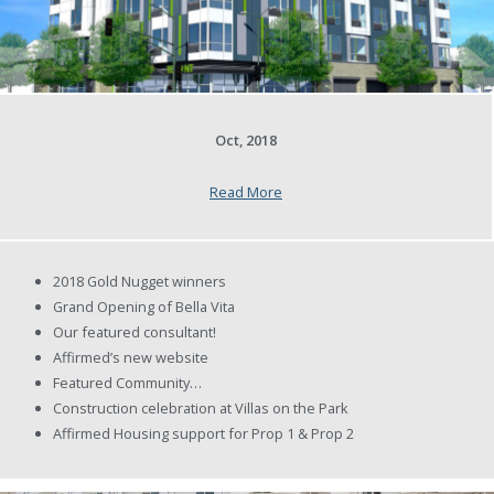
Oct, 2018
Read More
2018 Gold Nugget winners
Grand Opening of Bella Vita
Our featured consultant!
Affirmed’s new website
Featured Community…
Construction celebration at Villas on the Park
Affirmed Housing support for Prop 1 & Prop 2