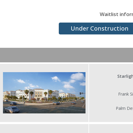
Waitlist infor
Under Construction
Starlig
Frank Sinatr
Palm Desert,