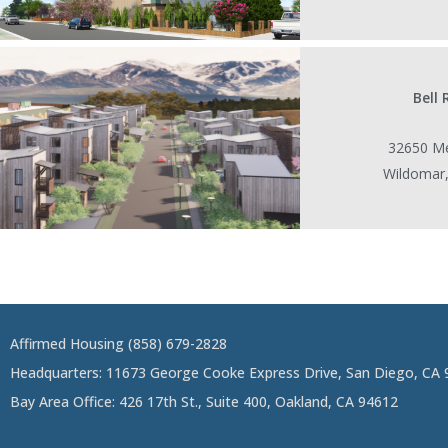
Bell
32650 Me
Wildomar
Affirmed Housing (858) 679-2828
Headquarters: 11673 George Cooke Express Drive, San Diego, CA
Bay Area Office: 426 17th St., Suite 400, Oakland, CA 94612