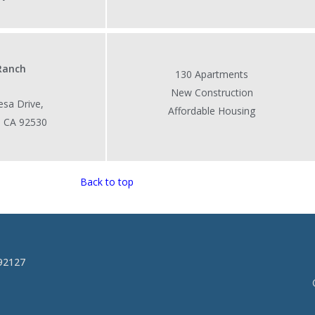
 Ranch
130 Apartments
New Construction
sa Drive,
Affordable Housing
, CA 92530
Back to top
 92127