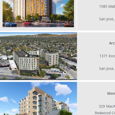
1585 Mab
San Jose
Ar
1371 Koo
San Jose
Mon
329 MacA
Redwood Ci