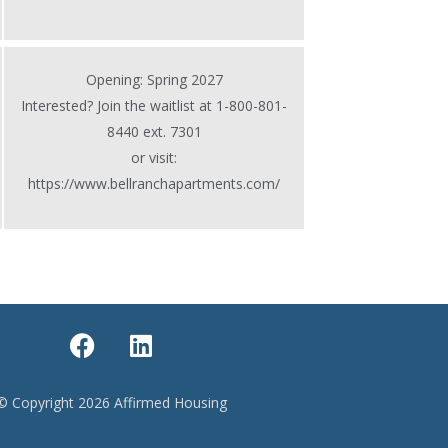
Opening: Spring 2027
Interested? Join the waitlist at 1-800-801-
8440 ext. 7301
or visit:
https://www.bellranchapartments.com/
F
L
a
i
c
n
e
k
© Copyright 2026 Affirmed Housing
b
e