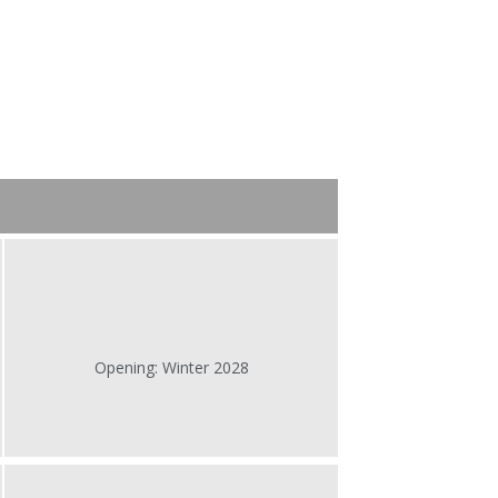
Opening: Winter 2028