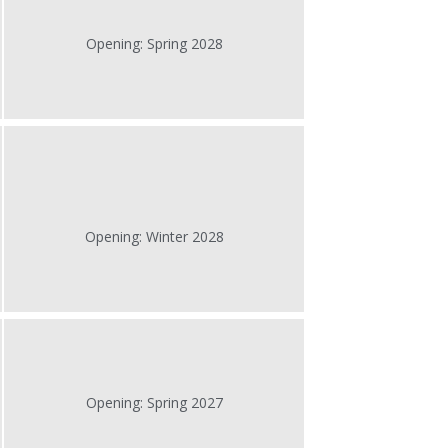
Opening: Spring 2028
Opening: Winter 2028
Opening: Spring 2027