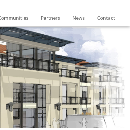
Communities
Partners
News
Contact