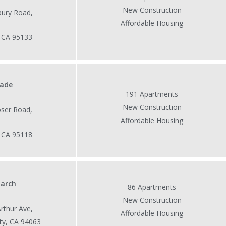
New Construction
ury Road,
Affordable Housing
, CA 95133
cade
191 Apartments
New Construction
ser Road,
Affordable Housing
, CA 95118
arch
86 Apartments
New Construction
rthur Ave,
Affordable Housing
ty, CA 94063