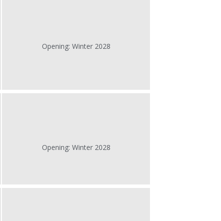
Opening: Winter 2028
Opening: Winter 2028