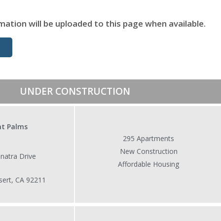
mation will be uploaded to this page when available.
UNDER CONSTRUCTION
ht Palms
295 Apartments
New Construction
a Drive
Affordable Housing
 CA 92211