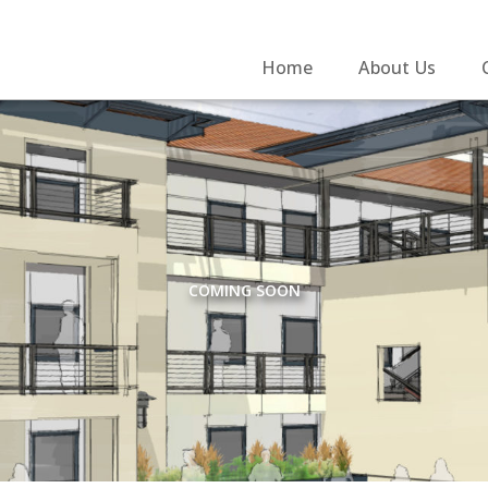
Home
About Us
COMING SOON