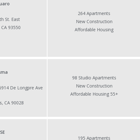
uaro
264 Apartments
h St. East
New Construction
, CA 93550
Affordable Housing
isma
98 Studio Apartments
New Construction
 6914 De Longpre Ave
Affordable Housing 55+
s, CA 90028
ISE
195 Apartments