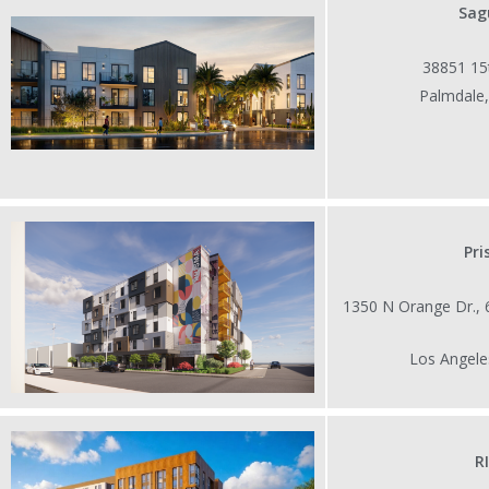
Sag
38851 15t
Palmdale
Pr
1350 N Orange Dr.,
Los Angele
R