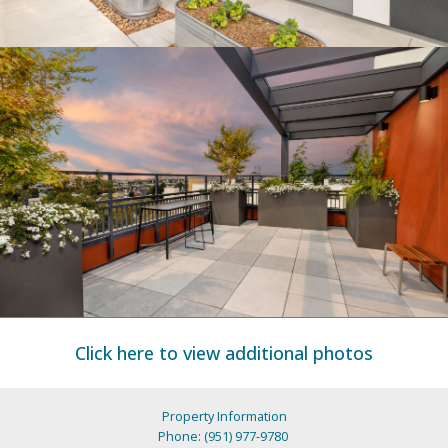
Click here to view additional photos
Property Information
Phone: (951) 977-9780