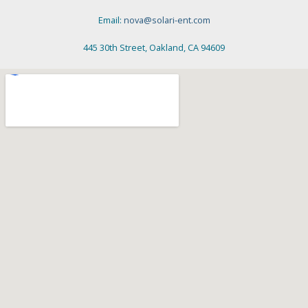
Email:
nova@solari-ent.com
445 30th Street, Oakland, CA 94609