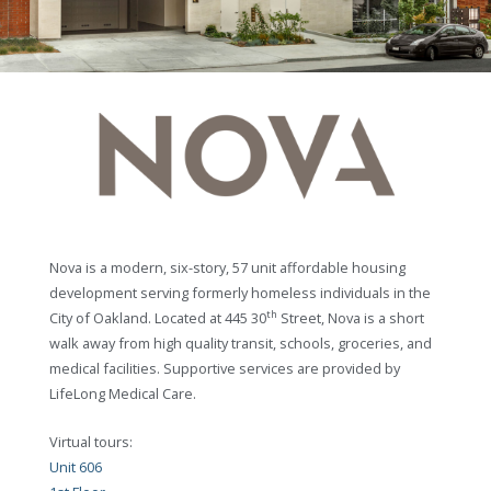
Nova is a modern, six-story, 57 unit affordable housing
development serving formerly homeless individuals in the
th
City of Oakland. Located at 445 30
Street, Nova is a short
walk away from high quality transit, schools, groceries, and
medical facilities. Supportive services are provided by
LifeLong Medical Care.
Virtual tours:
Unit 606