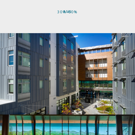
AMI
30%-60%