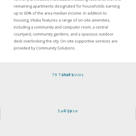
remaining apartments designated for households earning
up to 60% of the area median income. In addition to
housing, Vitalia features a range of on-site amenities,
including a community and computer room, a central
courtyard, community gardens, and a spacious outdoor
deck overlooking the city. On-site supportive services are
provided by Community Solutions.
Units
79 Total Units
City
San Jose