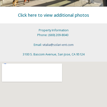
Click here to view additional photos
Property Information
Phone: (669) 209-8040
Email:
vitalia@solari-ent.com
3100 S. Bascom Avenue, San Jose, CA 95124