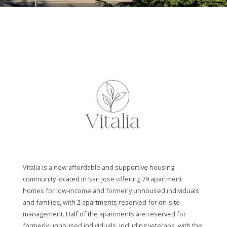
Vitalia is a new affordable and supportive housing
community located in San Jose offering 79 apartment
homes for low-income and formerly unhoused individuals
and families, with 2 apartments reserved for on-site
management. Half of the apartments are reserved for
formerly unhoused individuals, including veterans, with the